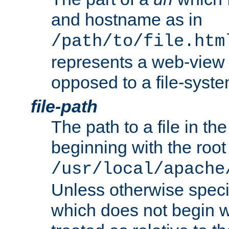
and hostname as in
/path/to/file.htm
represents a web-view 
opposed to a file-syste
file-path
The path to a file in the
beginning with the root 
/usr/local/apache
Unless otherwise speci
which does not begin wi