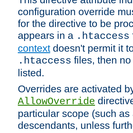
configuration override mus
for the directive to be pr
appears in a
.htaccess
context
doesn't permit it t
files, then no
.htaccess
listed.
Overrides are activated b
directiv
AllowOverride
particular scope (such as 
descendants, unless furth