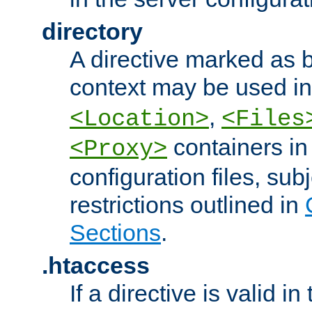
directory
A directive marked as b
context may be used i
,
<Location>
<Files
containers in
<Proxy>
configuration files, subj
restrictions outlined in
Sections
.
.htaccess
If a directive is valid in 