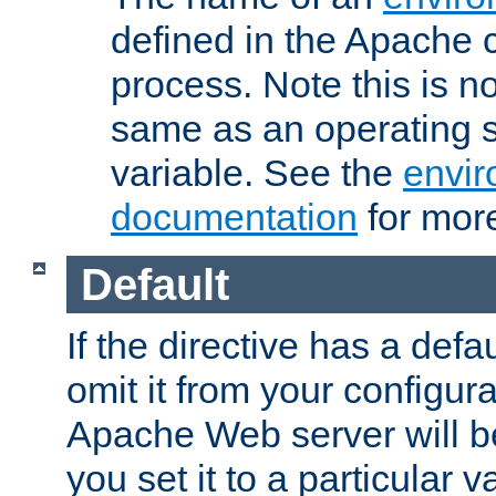
defined in the Apache 
process. Note this is n
same as an operating 
variable. See the
envir
documentation
for more
Default
If the directive has a defau
omit it from your configura
Apache Web server will 
you set it to a particular v