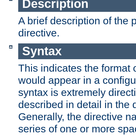
Description
A brief description of the 
directive.
Syntax
This indicates the format o
would appear in a configur
syntax is extremely directi
described in detail in the d
Generally, the directive n
series of one or more sp