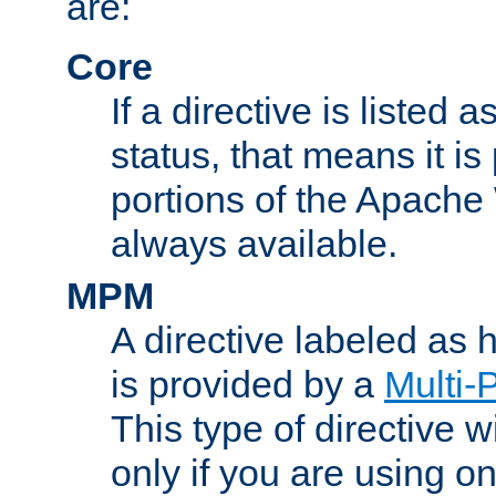
are:
Core
If a directive is listed 
status, that means it is
portions of the Apache
always available.
MPM
A directive labeled as
is provided by a
Multi-
This type of directive wi
only if you are using 