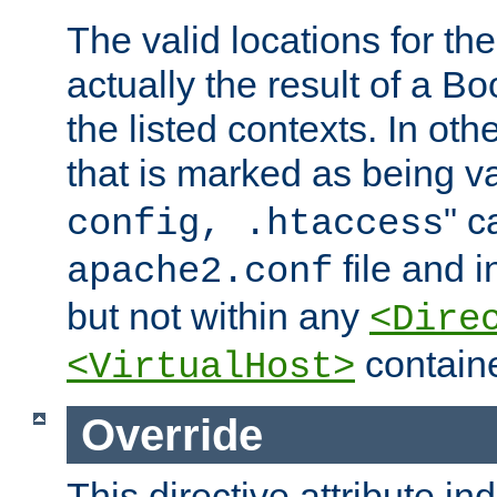
The valid locations for the
actually the result of a Bo
the listed contexts. In oth
that is marked as being val
" c
config, .htaccess
file and 
apache2.conf
but not within any
<Dire
containe
<VirtualHost>
Override
This directive attribute in