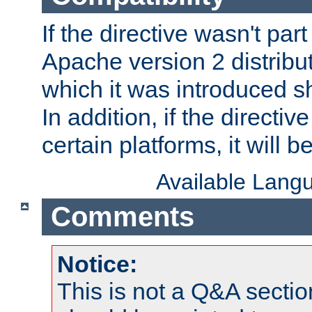
If the directive wasn't part
Apache version 2 distribut
which it was introduced sh
In addition, if the directiv
certain platforms, it will 
Available Lang
Comments
Notice:
This is not a Q&A sect