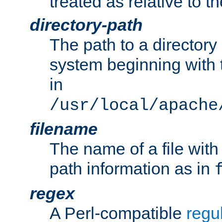
treated as relative to t
directory-path
The path to a directory i
system beginning with t
in
/usr/local/apache
filename
The name of a file wi
path information as in
regex
A Perl-compatible
regu