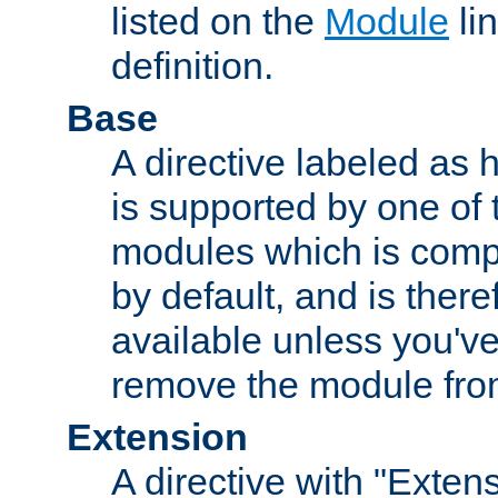
listed on the
Module
lin
definition.
Base
A directive labeled as 
is supported by one of
modules which is compi
by default, and is ther
available unless you've
remove the module from
Extension
A directive with "Extens