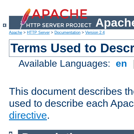
Apache
Apache
>
HTTP Server
>
Documentation
>
Version 2.4
Terms Used to Descr
Available Languages:
en
This document describes the
used to describe each Apa
directive
.