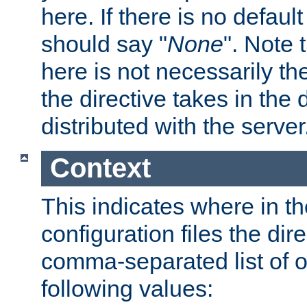
here. If there is no default
should say "
None
". Note 
here is not necessarily t
the directive takes in the
distributed with the server
Context
This indicates where in th
configuration files the direc
comma-separated list of o
following values: