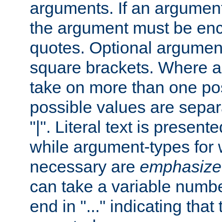
arguments. If an argumen
the argument must be enc
quotes. Optional argumen
square brackets. Where 
take on more than one pos
possible values are separ
"|". Literal text is presente
while argument-types for w
necessary are
emphasize
can take a variable numbe
end in "..." indicating that