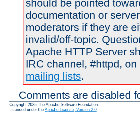
should be pointed towar
documentation or serve
moderators if they are 
invalid/off-topic. Quest
Apache HTTP Server shou
IRC channel, #httpd, on 
mailing lists
.
Comments are disabled fo
Copyright 2025 The Apache Software Foundation.
Licensed under the
Apache License, Version 2.0
.