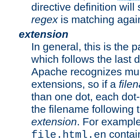
directive definition will
regex
is matching again
extension
In general, this is the p
which follows the last 
Apache recognizes mul
extensions, so if a
file
than one dot, each dot-
the filename following th
extension
. For exampl
contai
file.html.en