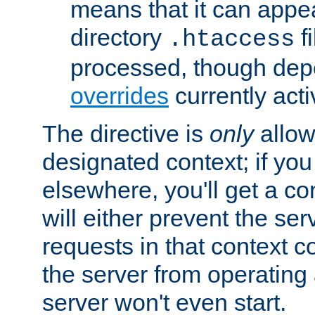
means that it can appe
directory
fi
.htaccess
processed, though dep
overrides
currently acti
The directive is
only
allow
designated context; if you 
elsewhere, you'll get a con
will either prevent the se
requests in that context co
the server from operating a
server won't even start.