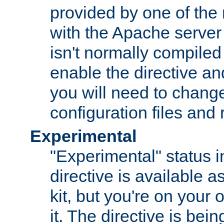
provided by one of the
with the Apache server 
isn't normally compiled 
enable the directive and
you will need to change
configuration files and
Experimental
"Experimental" status i
directive is available a
kit, but you're on your 
it. The directive is be