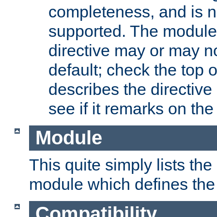
completeness, and is n
supported. The module
directive may or may n
default; check the top 
describes the directive
see if it remarks on the 
Module
This quite simply lists th
module which defines the 
Compatibility