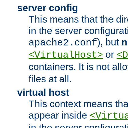
server config
This means that the di
in the server configurati
), but
n
apache2.conf
or
<VirtualHost>
<D
containers. It is not al
files at all.
virtual host
This context means tha
appear inside
<Virtu
in the server configurati