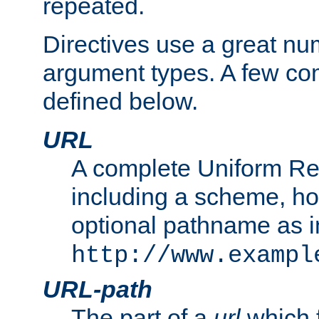
repeated.
Directives use a great num
argument types. A few c
defined below.
URL
A complete Uniform Re
including a scheme, h
optional pathname as i
http://www.exampl
URL-path
The part of a
url
which 