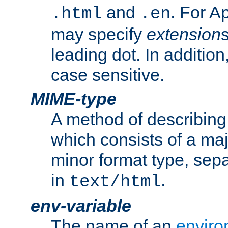
and
. For A
.html
.en
may specify
extension
leading dot. In addition
case sensitive.
MIME-type
A method of describing t
which consists of a maj
minor format type, sep
in
.
text/html
env-variable
The name of an
enviro