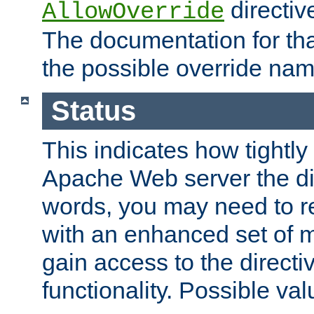
directiv
AllowOverride
The documentation for that
the possible override nam
Status
This indicates how tightly
Apache Web server the dire
words, you may need to r
with an enhanced set of m
gain access to the directi
functionality. Possible valu