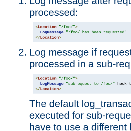
Log message after reque
processed:
<
Location
"/foo/"
>
LogMessage
"/foo/ has been requested"
</
Location
>
Log message if request 
processed in a sub-req
<
Location
"/foo/"
>
LogMessage
"subrequest to /foo/"
 hook
=
</
Location
>
The default log_transac
executed for sub-reque
have to use a different