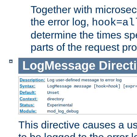
Together with microsec
the error log,
hook=al
determine the times spe
parts of the request pr
LogMessage
Direct
Description:
Log user-defined message to error log
Syntax:
LogMessage
message
[hook=
hook
] [expr
Default:
Unset
Context:
directory
Status:
Experimental
Module:
mod_log_debug
This directive causes a 