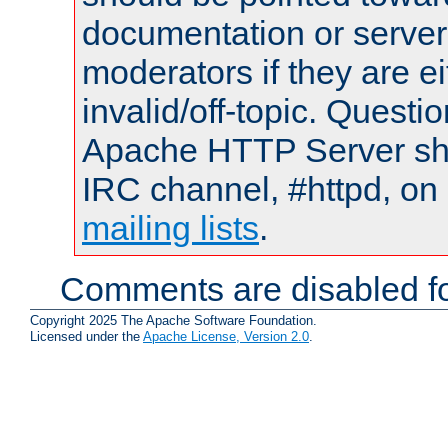
documentation or serve
moderators if they are 
invalid/off-topic. Quest
Apache HTTP Server shou
IRC channel, #httpd, on 
mailing lists
.
Comments are disabled fo
Copyright 2025 The Apache Software Foundation.
Licensed under the
Apache License, Version 2.0
.