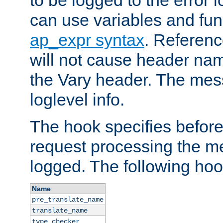
to be logged to the error
can use variables and fun
ap_expr syntax
. Referen
will not cause header na
the Vary header. The mes
loglevel info.
The hook specifies befor
request processing the m
logged. The following hoo
Name
pre_translate_name
translate_name
type_checker