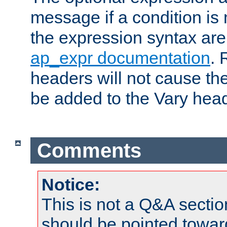
message if a condition is 
the expression syntax are
ap_expr documentation
. 
headers will not cause t
be added to the Vary head
Comments
Notice:
This is not a Q&A sect
should be pointed towar