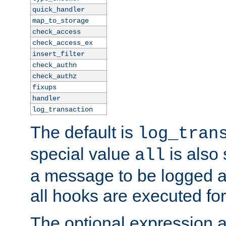
quick_handler
map_to_storage
check_access
check_access_ex
insert_filter
check_authn
check_authz
fixups
handler
log_transaction
The default is
log_tran
special value
is also
all
a message to be logged a
all hooks are executed for
The optional expression al