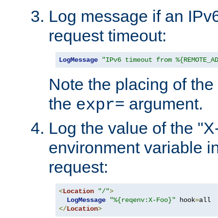
Log message if an IPv6
request timeout:
LogMessage
"IPv6 timeout from %{REMOTE_A
Note the placing of the
the
argument.
expr=
Log the value of the "
environment variable in
request:
<
Location
"/"
>
LogMessage
"%{reqenv:X-Foo}"
 hook
=
</
Location
>