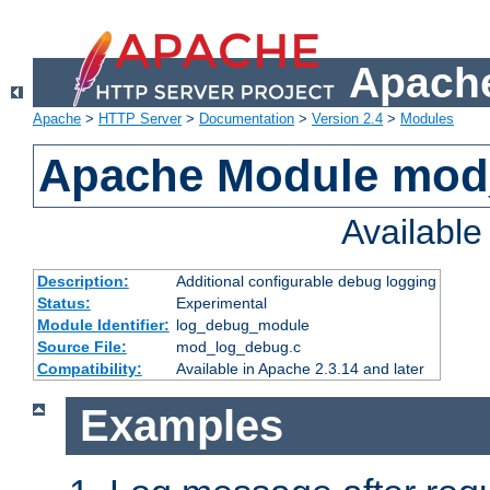
Apache
Apache
>
HTTP Server
>
Documentation
>
Version 2.4
>
Modules
Apache Module mod
Availabl
Description:
Additional configurable debug logging
Status:
Experimental
Module Identifier:
log_debug_module
Source File:
mod_log_debug.c
Compatibility:
Available in Apache 2.3.14 and later
Examples