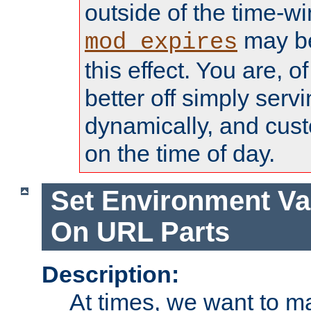
outside of the time-w
may be
mod_expires
this effect. You are, 
better off simply serv
dynamically, and cust
on the time of day.
Set Environment Va
On URL Parts
Description:
At times, we want to m