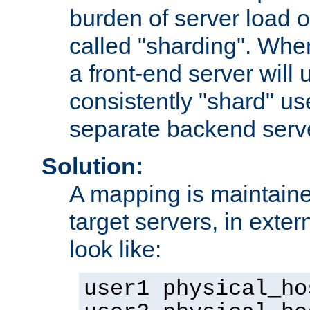
burden of server load o
called "sharding". Whe
a front-end server will u
consistently "shard" us
separate backend serv
Solution:
A mapping is maintaine
target servers, in exter
look like:
user1 physical_ho