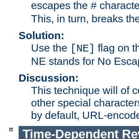
escapes the
character
#
This, in turn, breaks th
Solution:
Use the
flag on 
[NE]
NE stands for No Esca
Discussion:
This technique will of 
other special character
by default, URL-encod
Time-Dependent Re