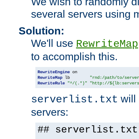
We wish to randomly di
several servers using 
Solution:
We'll use
RewriteMap
to accomplish this.
RewriteEngine
RewriteMap
 lb        
"rnd:/path/to/serve
RewriteRule
"^/(.*)"
"http://${lb:server
will 
serverlist.txt
servers:
## serverlist.txt