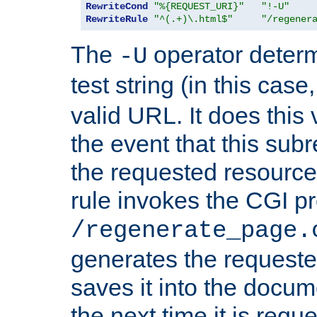
RewriteCond
"%{REQUEST_URI}"
"!-U"
RewriteRule
"^(.+)\.html$"
"/regener
The
operator deter
-U
test string (in this case
valid URL. It does this 
the event that this subre
the requested resource 
rule invokes the CGI p
/regenerate_page.
generates the request
saves it into the docume
the next time it is requ