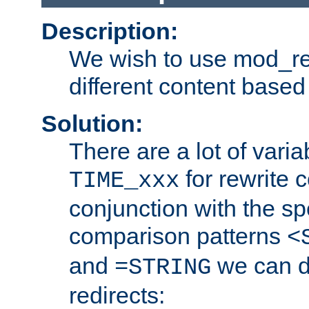
Description:
We wish to use mod_re
different content based
Solution:
There are a lot of var
for rewrite c
TIME_xxx
conjunction with the sp
comparison patterns
<
and
we can d
=STRING
redirects: