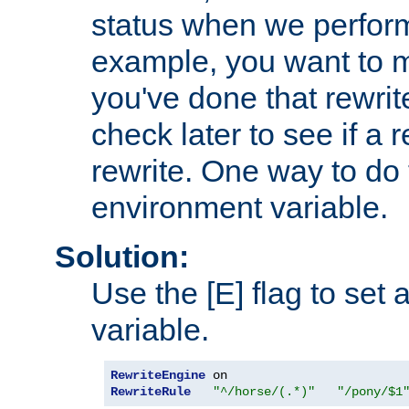
status when we perform
example, you want to m
you've done that rewrit
check later to see if a 
rewrite. One way to do t
environment variable.
Solution:
Use the [E] flag to set
variable.
RewriteEngine
RewriteRule
"^/horse/(.*)"
"/pony/$1