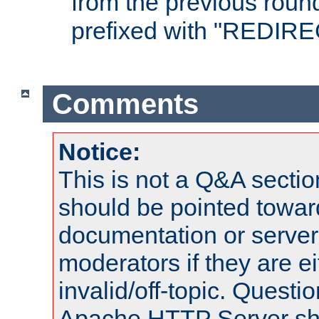
from the previous round
prefixed with "REDIRE
Comments
Notice:
This is not a Q&A sect
should be pointed towar
documentation or serve
moderators if they are 
invalid/off-topic. Quest
Apache HTTP Server shou