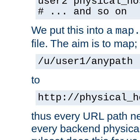
user2 physical_ho
# ... and so on
We put this into a
map
file. The aim is to map;
/u/user1/anypath
to
http://physical_h
thus every URL path ne
every backend physical