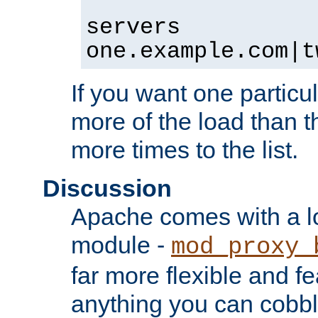
servers
one.example.com|t
If you want one particul
more of the load than th
more times to the list.
Discussion
Apache comes with a l
module -
mod_proxy_
far more flexible and fe
anything you can cobbl