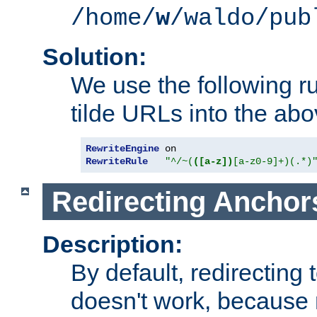
/home/
w
/waldo/pub
Solution:
We use the following r
tilde URLs into the abo
RewriteEngine
RewriteRule
"^/~(
([a-z])
[a-z0-9]+)(.*)
Redirecting Anchor
Description:
By default, redirectin
doesn't work, because