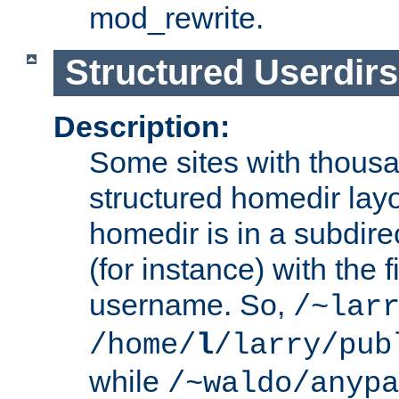
mod_rewrite.
Structured Userdirs
Description:
Some sites with thousa
structured homedir lay
homedir is in a subdir
(for instance) with the f
username. So,
/~lar
/home/
l
/larry/pub
while
/~waldo/anypa