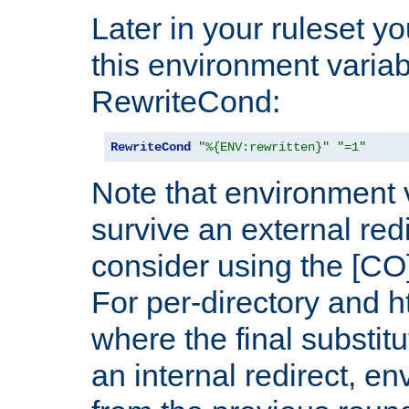
Later in your ruleset y
this environment variab
RewriteCond:
RewriteCond
"%{ENV:rewritten}"
"=1"
Note that environment 
survive an external red
consider using the [CO]
For per-directory and h
where the final substit
an internal redirect, e