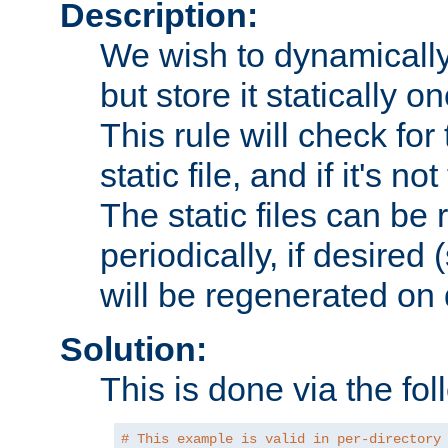
Description:
We wish to dynamically
but store it statically o
This rule will check for
static file, and if it's no
The static files can be
periodically, if desired 
will be regenerated o
Solution:
This is done via the fol
# This example is valid in per-directory