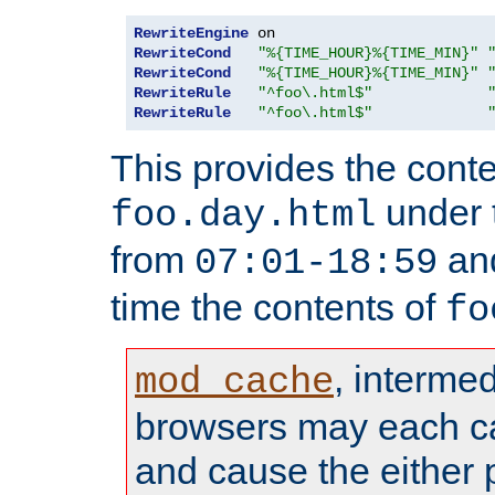
RewriteEngine
RewriteCond
"%{TIME_HOUR}%{TIME_MIN}"
RewriteCond
"%{TIME_HOUR}%{TIME_MIN}"
RewriteRule
"^foo\.html$"
RewriteRule
"^foo\.html$"
This provides the conte
under
foo.day.html
from
and
07:01-18:59
time the contents of
fo
, interme
mod_cache
browsers may each c
and cause the either