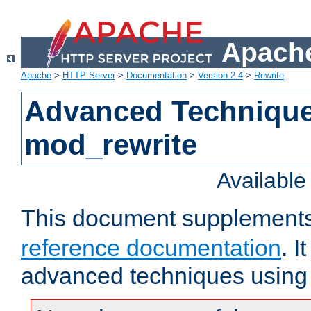
Apache
Apache
>
HTTP Server
>
Documentation
>
Version 2.4
>
Rewrite
Advanced Technique
mod_rewrite
Availabl
This document supplement
reference documentation
. I
advanced techniques using