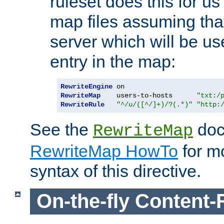
ruleset does this for us
map files assuming that
server which will be us
entry in the map:
RewriteEngine
RewriteMap
    users-to-hosts      
"txt:/
RewriteRule
"^/u/([^/]+)/?(.*)"
"http:
See the
doc
RewriteMap
RewriteMap HowTo
for mo
syntax of this directive.
On-the-fly Content-