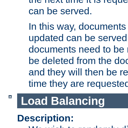
can be served.
In this way, documents 
updated can be served in
documents need to be 
be deleted from the do
and they will then be r
time they are requeste
Load Balancing
Description: