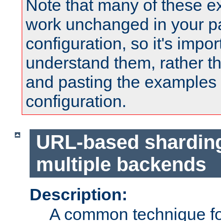
Note that many of these e
work unchanged in your pa
configuration, so it's impor
understand them, rather t
and pasting the examples 
configuration.
URL-based shardin
multiple backends
Description:
A common technique for