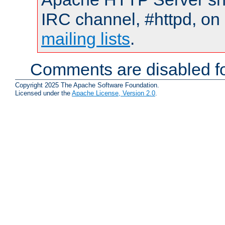
IRC channel, #httpd, on 
mailing lists
.
Comments are disabled fo
Copyright 2025 The Apache Software Foundation.
Licensed under the
Apache License, Version 2.0
.