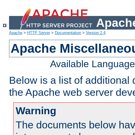
Apache
Apache
>
HTTP Server
>
Documentation
>
Version 2.4
Apache Miscellaneo
Available Languag
Below is a list of additiona
the Apache web server deve
Warning
The documents below have 