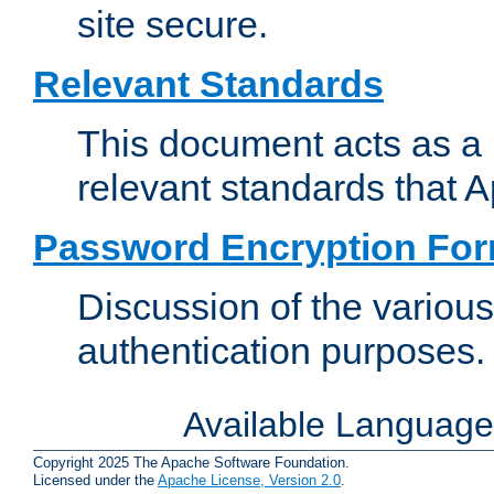
site secure.
Relevant Standards
This document acts as a 
relevant standards that 
Password Encryption Fo
Discussion of the variou
authentication purposes.
Available Languag
Copyright 2025 The Apache Software Foundation.
Licensed under the
Apache License, Version 2.0
.