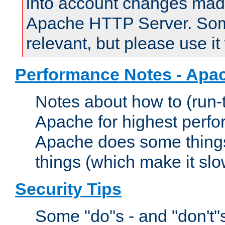
into account changes made 
Apache HTTP Server. Some 
relevant, but please use it
Performance Notes - Apa
Notes about how to (run-
Apache for highest perf
Apache does some things,
things (which make it slo
Security Tips
Some "do"s - and "don't"