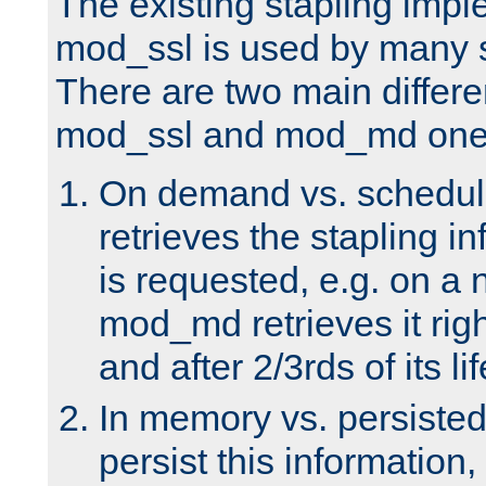
The existing stapling imp
mod_ssl is used by many si
There are two main differ
mod_ssl and mod_md one
On demand vs. schedul
retrieves the stapling i
is requested, e.g. on a
mod_md retrieves it righ
and after 2/3rds of its li
In memory vs. persiste
persist this information