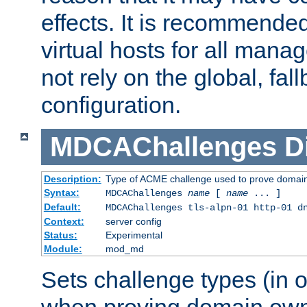
effects. It is recommende
virtual hosts for all man
not rely on the global, fal
configuration.
MDCAChallenges
D
Description:
Type of ACME challenge used to prove domai
Syntax:
MDCAChallenges
name
[
name
... ]
Default:
MDCAChallenges tls-alpn-01 http-01 d
Context:
server config
Status:
Experimental
Module:
mod_md
Sets challenge types (in o
when proving domain own