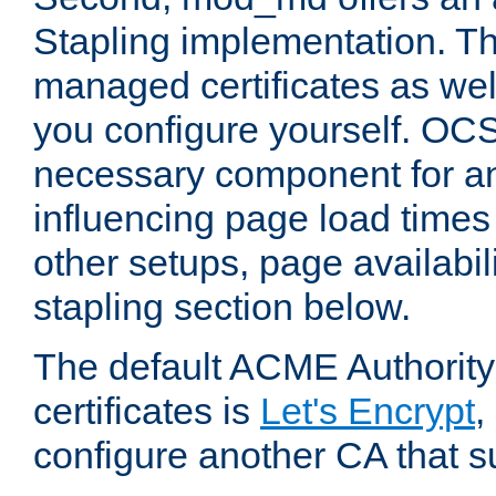
Stapling implementation. Th
managed certificates as well
you configure yourself. OCS
necessary component for any
influencing page load time
other setups, page availabili
stapling section below.
The default ACME Authority
certificates is
Let's Encrypt
,
configure another CA that s