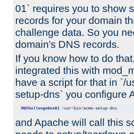
01` requires you to show
records for your domain t
challenge data. So you ne
domain's DNS records.
If you know how to do that
integrated this with mod_m
have a script for that in `/
setup-dns` you configure 
MDChallengeDns01
/
usr
/
bin
/
acme-setup-dns
and Apache will call this s