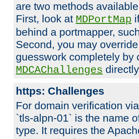
are two methods available 
First, look at
i
MDPortMap
behind a portmapper, such 
Second, you may override
guesswork completely by 
directly
MDCAChallenges
https: Challenges
For domain verification vi
`tls-alpn-01` is the name o
type. It requires the Apach