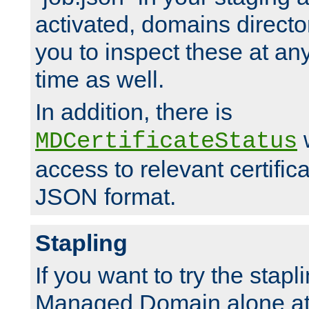
activated, domains directo
you to inspect these at any
time as well.
In addition, there is
w
MDCertificateStatus
access to relevant certific
JSON format.
Stapling
If you want to try the stapl
Managed Domain alone at f