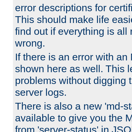
error descriptions for certi
This should make life easi
find out if everything is all
wrong.
If there is an error with an
shown here as well. This l
problems without digging 
server logs.
There is also a new 'md-st
available to give you the 
from 'server-status' in JS