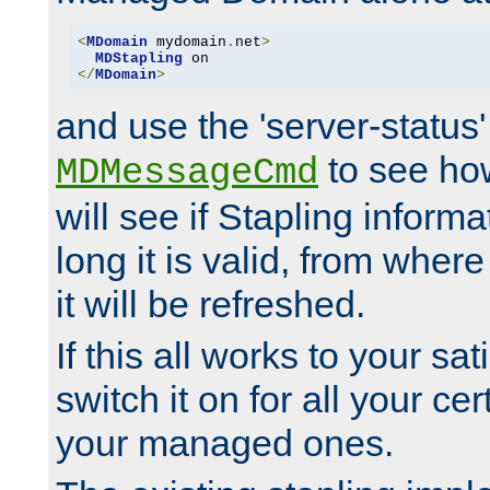
<
MDomain
 mydomain
.
net
>
MDStapling
</
MDomain
>
and use the 'server-status'
to see how
MDMessageCmd
will see if Stapling informa
long it is valid, from whe
it will be refreshed.
If this all works to your sa
switch it on for all your cert
your managed ones.