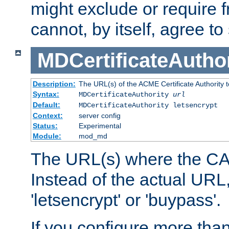
might exclude or require
cannot, by itself, agree to
MDCertificateAuthor
Description:
The URL(s) of the ACME Certificate Authority t
Syntax:
MDCertificateAuthority
url
Default:
MDCertificateAuthority letsencrypt
Context:
server config
Status:
Experimental
Module:
mod_md
The URL(s) where the CA o
Instead of the actual UR
'letsencrypt' or 'buypass'.
If you configure more th