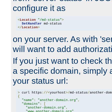
configure it as
<
Location
"/md-status"
>
SetHandler
</
Location
>
on your server. As with 'se
will want to add authorizati
If you just want to check 
a specific domain, simply 
your status url:
>
 curl https
://<
yourhost
>/
md-status
/
another-dom
{
"name"
:
"another-domain.org"
,
"domains"
:
[
"another-domain.org"
,
"www.another-domain.org"