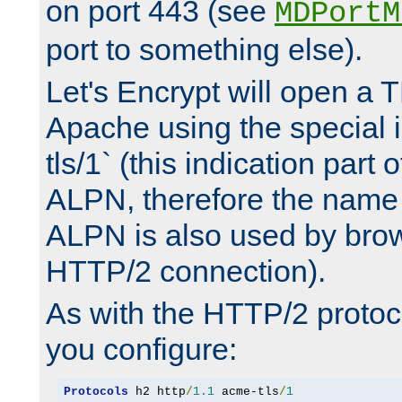
on port 443 (see
MDPortM
port to something else).
Let's Encrypt will open a 
Apache using the special 
tls/1` (this indication part 
ALPN, therefore the name 
ALPN is also used by brow
HTTP/2 connection).
As with the HTTP/2 protocol
you configure:
Protocols
 h2 http
/
1.1
 acme-tls
/
1