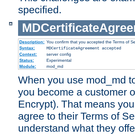
specified.
MDCertificateAgre
Description:
You confirm that you accepted the Terms of Serv
Syntax:
MDCertificateAgreement accepted
Context:
server config
Status:
Experimental
Module:
mod_md
When you use mod_md to o
you become a customer of 
Encrypt). That means you
agree to their Terms of Se
understand what they offe