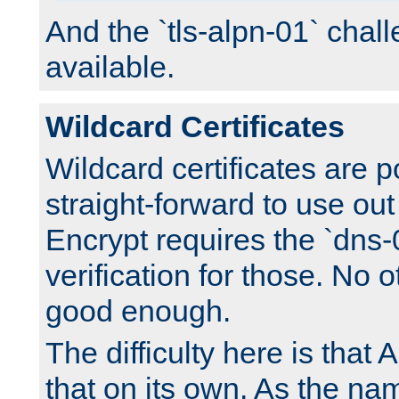
And the `tls-alpn-01` chall
available.
Wildcard Certificates
Wildcard certificates are p
straight-forward to use out 
Encrypt requires the `dns-
verification for those. No 
good enough.
The difficulty here is tha
that on its own. As the na