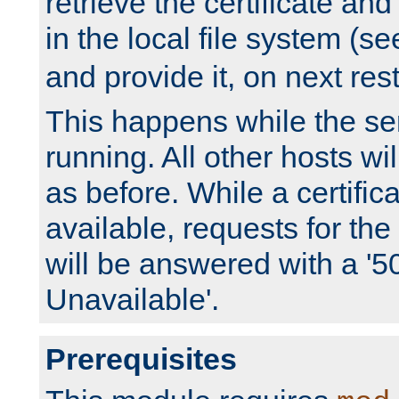
retrieve the certificate and 
in the local file system (s
and provide it, on next rest
This happens while the ser
running. All other hosts wi
as before. While a certifica
available, requests for t
will be answered with a '5
Unavailable'.
Prerequisites