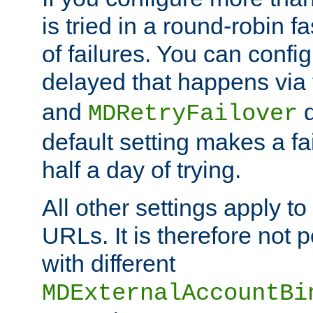
is tried in a round-robin 
of failures. You can confi
delayed that happens via
and
d
MDRetryFailover
default setting makes a fa
half a day of trying.
All other settings apply t
URLs. It is therefore not 
with different
MDExternalAccountBi