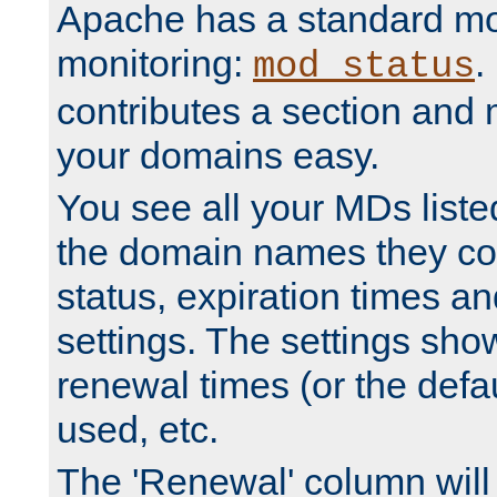
Apache has a standard mo
monitoring:
.
mod_status
contributes a section and
your domains easy.
You see all your MDs listed
the domain names they con
status, expiration times an
settings. The settings sho
renewal times (or the defau
used, etc.
The 'Renewal' column will