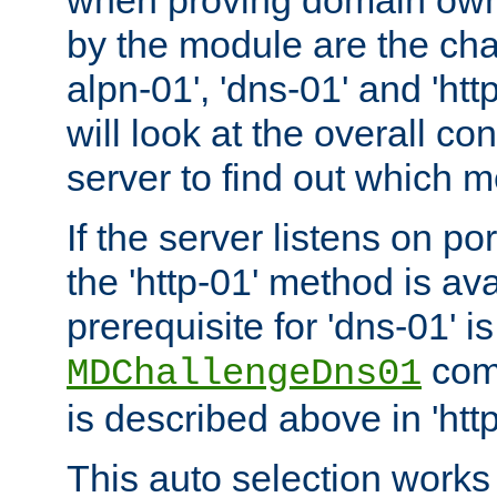
by the module are the cha
alpn-01', 'dns-01' and 'ht
will look at the overall con
server to find out which 
If the server listens on po
the 'http-01' method is av
prerequisite for 'dns-01' i
comm
MDChallengeDns01
is described above in 'htt
This auto selection works