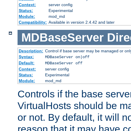
Context:
server config
Status:
Experimental
Module:
mod_md
Compatibility:
Available in version 2.4.42 and later
MDBaseServer
Dire
Description:
Control if base server may be managed or only 
Syntax:
MDBaseServer on|off
Default:
MDBaseServer off
Context:
server config
Status:
Experimental
Module:
mod_md
Controls if the base server
VirtualHosts should be
or not. By default, it will n
reason that it may have c