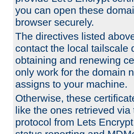
you can open these domai
browser securely.
The directives listed above
contact the local tailscale
obtaining and renewing cert
only work for the domain n
assigns to your machine.
Otherwise, these certifica
like the ones retrieved vi
protocol from Lets Encrypt