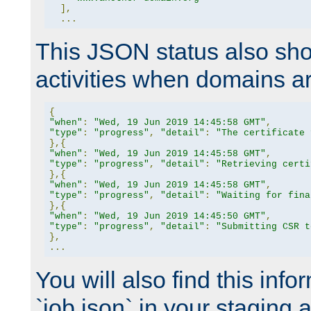
],
...
This JSON status also sho
activities when domains a
{
"when"
:
"Wed, 19 Jun 2019 14:45:58 GMT"
,
"type"
:
"progress"
,
"detail"
:
"The certificate 
},{
"when"
:
"Wed, 19 Jun 2019 14:45:58 GMT"
,
"type"
:
"progress"
,
"detail"
:
"Retrieving certi
},{
"when"
:
"Wed, 19 Jun 2019 14:45:58 GMT"
,
"type"
:
"progress"
,
"detail"
:
"Waiting for fina
},{
"when"
:
"Wed, 19 Jun 2019 14:45:50 GMT"
,
"type"
:
"progress"
,
"detail"
:
"Submitting CSR t
},
...
You will also find this infor
`job.json` in your staging