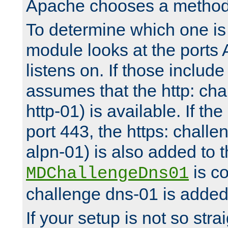
Apache chooses a method 
To determine which one is 
module looks at the ports
listens on. If those include 
assumes that the http: ch
http-01) is available. If the
port 443, the https: challe
alpn-01) is also added to th
is co
MDChallengeDns01
challenge dns-01 is added 
If your setup is not so stra