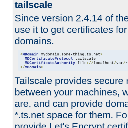
tailscale
Since version 2.4.14 of t
use it to get certificates fo
domains.
<
MDomain
 mydomain
.
some-thing
.
ts
.
net
>
MDCertificateProtocol
 tailscale

MDCertificateAuthority
 file
://
localhost
/
var
/
r
</
MDomain
>
Tailscale provides secure
between your machines, w
are, and can provide doma
*.ts.net space for them. For
provide Let's Encrypt certi