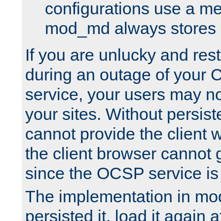
configurations use a m
mod_md always stores in
If you are unlucky and rest
during an outage of your
service, your users may n
your sites. Without persis
cannot provide the client 
the client browser cannot g
since the OCSP service is
The implementation in mo
persisted it, load it again a