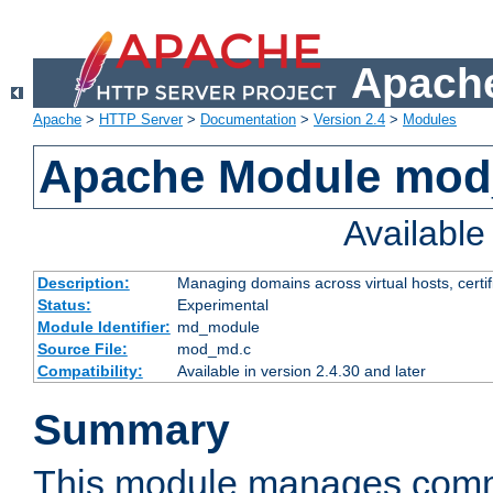
Apache
Apache
>
HTTP Server
>
Documentation
>
Version 2.4
>
Modules
Apache Module mo
Availabl
Description:
Managing domains across virtual hosts, certif
Status:
Experimental
Module Identifier:
md_module
Source File:
mod_md.c
Compatibility:
Available in version 2.4.30 and later
Summary
This module manages comm