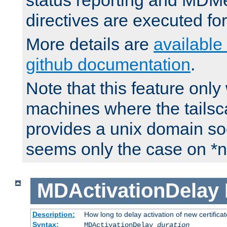
status reporting and M
directives are executed fo
More details are
available
github documentation
.
Note that this feature onl
machines where the tails
provides a unix domain soc
seems only the case on *n
MDActivationDelay
Description:
How long to delay activation of new certifica
Syntax:
MDActivationDelay
duration