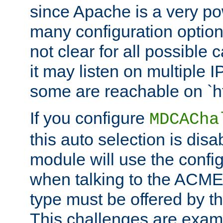
since Apache is a very po
many configuration options
not clear for all possible
it may listen on multiple
some are reachable on `h
If you configure
MDCACha
this auto selection is disa
module will use the config
when talking to the ACME
type must be offered by th
This challenges are exami