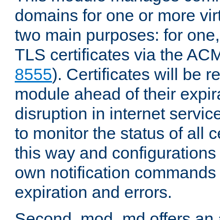
domains for one or more virt
two main purposes: for one
TLS certificates via the AC
8555
). Certificates will be
module ahead of their expira
disruption in internet servi
to monitor the status of all
this way and configurations 
own notification commands
expiration and errors.
Second, mod_md offers an 