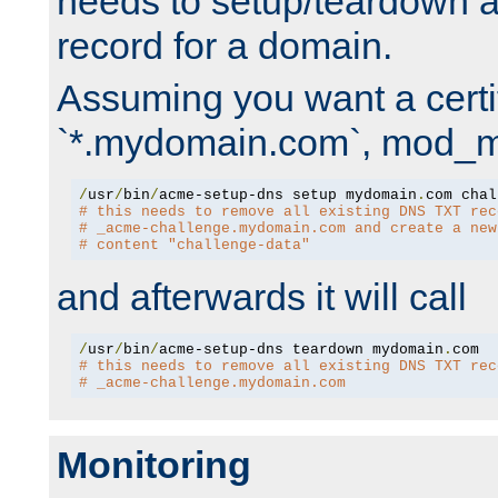
needs to setup/teardown 
record for a domain.
Assuming you want a certif
`*.mydomain.com`, mod_md 
/
usr
/
bin
/
acme-setup-dns setup mydomain
.
# this needs to remove all existing DNS TXT rec
# _acme-challenge.mydomain.com and create a new
# content "challenge-data"
and afterwards it will call
/
usr
/
bin
/
acme-setup-dns teardown mydomain
.
# this needs to remove all existing DNS TXT rec
# _acme-challenge.mydomain.com
Monitoring