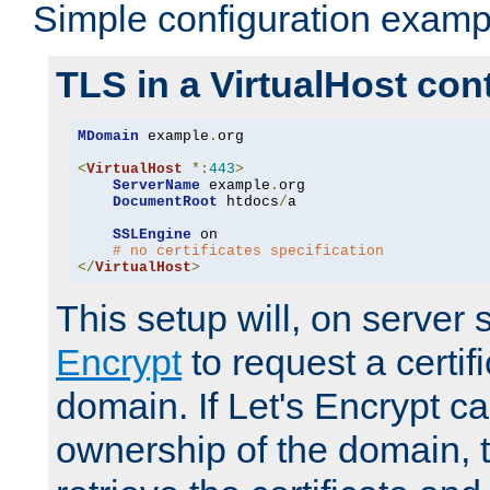
Simple configuration examp
TLS in a VirtualHost con
MDomain
 example
.
org

<
VirtualHost
*:
443
>
ServerName
 example
.
org

DocumentRoot
 htdocs
/
a

SSLEngine
 on

# no certificates specification
</
VirtualHost
>
This setup will, on server 
Encrypt
to request a certifi
domain. If Let's Encrypt ca
ownership of the domain, 