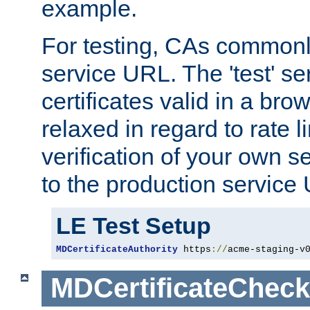
example.
For testing, CAs commonl
service URL. The 'test' se
certificates valid in a bro
relaxed in regard to rate l
verification of your own s
to the production service
LE Test Setup
MDCertificateAuthority
 https
://
acme-staging-v
MDCertificateCheck