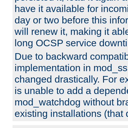
have it available for inco
day or two before this info
will renew it, making it abl
long OCSP service downt
Due to backward compatibil
implementation in mod_ssl
changed drastically. For 
is unable to add a depend
mod_watchdog without br
existing installations (that 