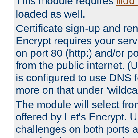
This module requires
mod
loaded as well.
Certificate sign-up and re
Encrypt requires your serv
on port 80 (http:) and/or po
from the public internet. (
is configured to use DNS f
more on that under 'wildcar
The module will select fr
offered by Let's Encrypt. U
challenges on both ports